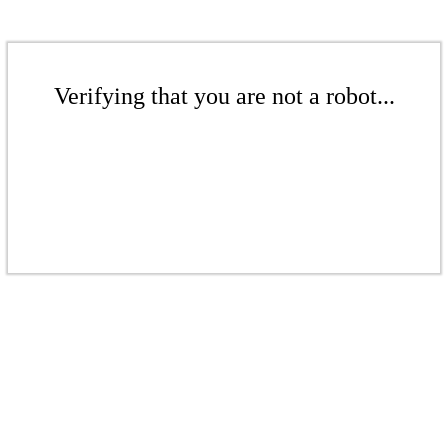
Verifying that you are not a robot...