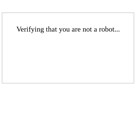
Verifying that you are not a robot...