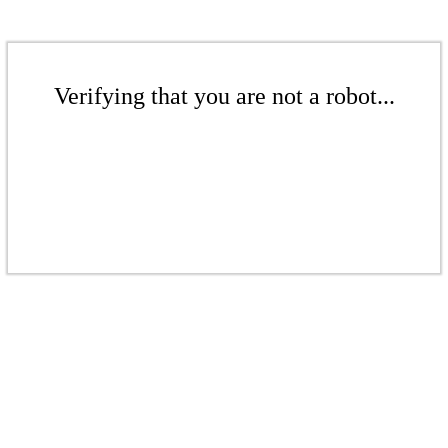
Verifying that you are not a robot...